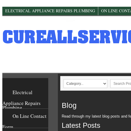
This website would like to store cookies in your web browser to help improve
ELECTRICAL APPLIANCE REPAIRS PLUMBING
ON LINE CONT
Electrical
Appliance Repairs
Blog
Plumbing
On Line Contact
Read through my latest blog posts and fe
Latest Posts
Form