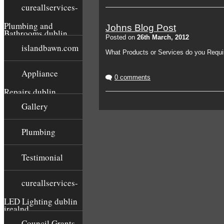
cureallservices-
Plumbing and
Johns Blog Post
Bathrooms dublin
Posted on
26th March, 2012
islandbawn.com
What Products or Services do you Requi
Appliance
0 comments
Repairs dublin
Gallery
Plumbing
Testimonial
cureallservices-
LED Lighting dublin
irealnd
Council Grants