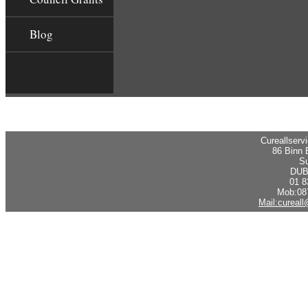
Blog
Cureallserv
86 Binn 
Su
DUB
01 8
Mob:08
Mail:cureal